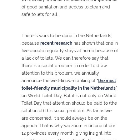
of good sanitation and access to clean and
safe toilets for all.
There is work to be done in the Netherlands,
because
recent research
has shown that one in
five people regularly stays at home because of
a lack of toilets. We can therefore say that
there is a social problem. In order to draw
attention to this problem, we annually
announce the well-known ranking of "
the most
toilet-friendly municipality in the Netherlands
"
on World Toilet Day. But it is not only on World
Toilet Day that attention should be paid to (the
solution of) this social problem. As far as we
are concerned, it should always be on the
agenda. That is why we zoom in on one of our
12 provinces every month, giving insight into