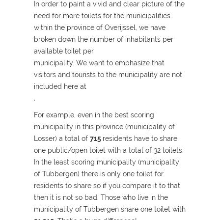
In order to paint a vivid and clear picture of the
need for more toilets for the municipalities
within the province of Overijssel, we have
broken down the number of inhabitants per
available toilet per
municipality. We want to emphasize that
visitors and tourists to the municipality are not
included here at
.
For example, even in the best scoring
municipality in this province (municipality of
Losser) a total of
715
residents have to share
one public/open toilet with a total of 32 toilets.
In the least scoring municipality (municipality
of Tubbergen) there is only one toilet for
residents to share so if you compare it to that
then it is not so bad. Those who live in the
municipality of Tubbergen share one toilet with