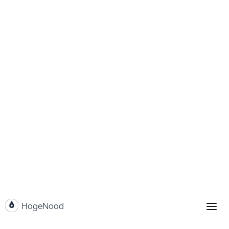
Go to content
HogeNood