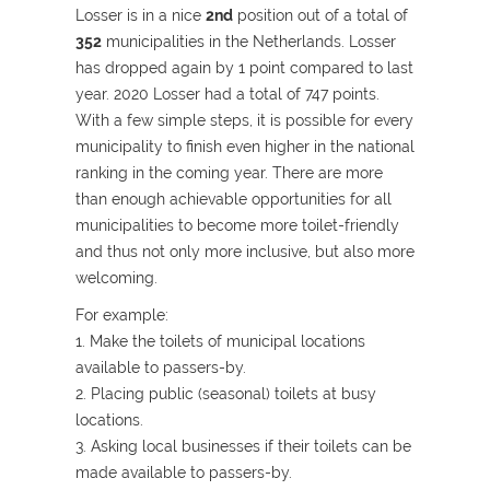
Losser is in a nice
2nd
position out of a total of
352
municipalities in the Netherlands. Losser
has dropped again by 1 point compared to last
year. 2020 Losser had a total of 747 points.
With a few simple steps, it is possible for every
municipality to finish even higher in the national
ranking in the coming year. There are more
than enough achievable opportunities for all
municipalities to become more toilet-friendly
and thus not only more inclusive, but also more
welcoming.
For example:
1. Make the toilets of municipal locations
available to passers-by.
2. Placing public (seasonal) toilets at busy
locations.
3. Asking local businesses if their toilets can be
made available to passers-by.