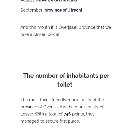
August:
Province of Friesland
September:
province of Utrecht
And this month it is Overijssel province that we
take a closer look at.
The number of inhabitants per
toilet
The most toilet-friendly municipality of the
province of Overijssel is the municipality of
Losser.
With a total of
746
points, they
managed to secure first place.