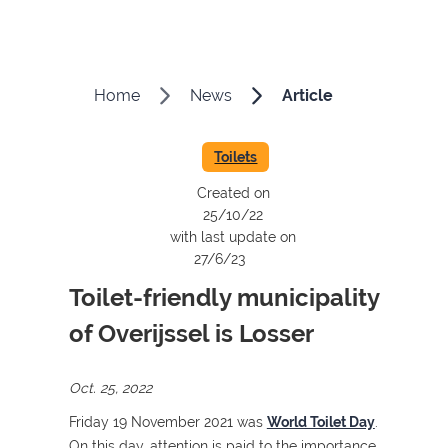
Home
News
Article
Toilets
Created on
25/10/22
with last update on
27/6/23
Toilet-friendly municipality
of Overijssel is Losser
Oct. 25, 2022
Friday 19 November 2021 was
World Toilet Day
.
On this day, attention is paid to the importance