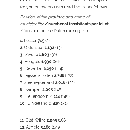
municipalities within the province of Overijssel
for you below. You can read the list as follows:
Position within province and name of
municipality
/
number of inhabitants per toilet
/
(position on the Dutch ranking list)
1.
Losser
715
(2)
2.
Oldenzaal
1,132
(13)
3
. Zwolle
1,603
(32)
4
. Hengelo
1,930
(86)
5
. Deventer
2,250
(114)
6
. Rijssen-Holten
2,388
(122)
7. Steenwijkerland
2,016
(133)
8
. Kampen
2,095
(145)
9
. Hellendoorn 2,
114
(149)
10
. Dinkelland 2,
419
(151)
11. Olst-Wijhe
2,295
(166)
12.
Almelo
3,180
(175)