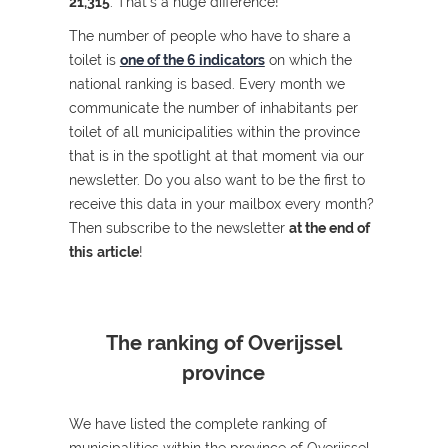
21,315
. That's a huge difference!
The number of people who have to share a
toilet is
one of the 6 indicators
on which the
national ranking is based. Every month we
communicate the number of inhabitants per
toilet of all municipalities within the province
that is in the spotlight at that moment via our
newsletter. Do you also want to be the first to
receive this data in your mailbox every month?
Then subscribe to the newsletter
at the end of
this
article
!
The ranking of Overijssel
province
We have listed the complete ranking of