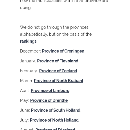
how the municipalities within that province are
doing.
We do not go through the provinces
alphabetically, but on the basis of the
rankings
.
December:
Province of Groningen
January:
Province of Flevoland
February:
Province of Zeeland
March:
Province of North Brabant
April:
Province of Limburg
May:
Province of Drenthe
June:
Province of South Holland
July:
Province of North Holland