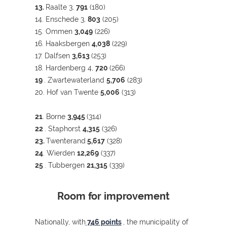
13.
Raalte 3,
791
(180)
14. Enschede 3,
803
(205)
15. Ommen
3,049
(226)
16. Haaksbergen
4,038
(229)
17. Dalfsen
3,613
(253)
18. Hardenberg 4,
720
(266)
19
. Zwartewaterland
5,706
(283)
20. Hof van Twente
5,006
(313)
21
. Borne
3,945
(314)
22
. Staphorst
4,315
(326)
23.
Twenterand
5,617
(328)
24
. Wierden
12,269
(337)
25
. Tubbergen
21,315
(339)
Room for improvement
Nationally, with
746 points
, the municipality of