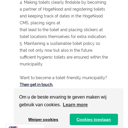
4. Making toilets clearly findable by becoming
a partner of HogeNood and registering toilets
and keeping track of dates in the HogeNood
CMS, placing signs at
that lead to the toilet and placing stickers at
toilet locations themselves for extra indication.
5. Maintaining a sustainable toilet policy so
that not only now but also in the future,
sufficient hygienic toilets are ensured within the
municipality.
Want to become a toilet-friendly municipality?
Then get in touch.
Om u de beste ervaring te geven maken wij
gebruik van cookies.
Learn more
The complete ranking of toilet-
friendly municipalities of the
Weiger cookies
Cookies toestaan