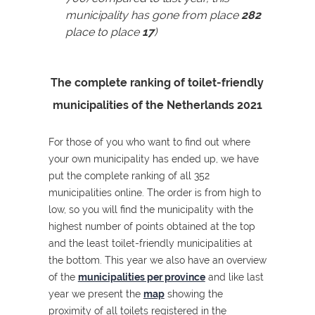
municipality has gone from place
282
place to place
17
)
The complete ranking of toilet-friendly
municipalities of the Netherlands 2021
For those of you who want to find out where
your own municipality has ended up, we have
put the complete ranking of all 352
municipalities online. The order is from high to
low, so you will find the municipality with the
highest number of points obtained at the top
and the least toilet-friendly municipalities at
the bottom. This year we also have an overview
of the
municipalities per province
and like last
year we present the
map
showing the
proximity of all toilets registered in the