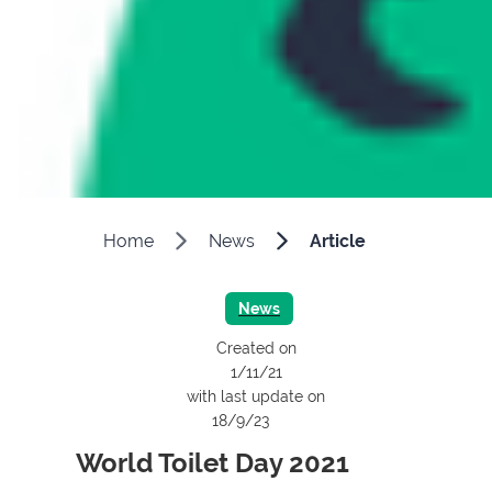
Home
News
Article
News
Created on
1/11/21
with last update on
18/9/23
World Toilet Day 2021