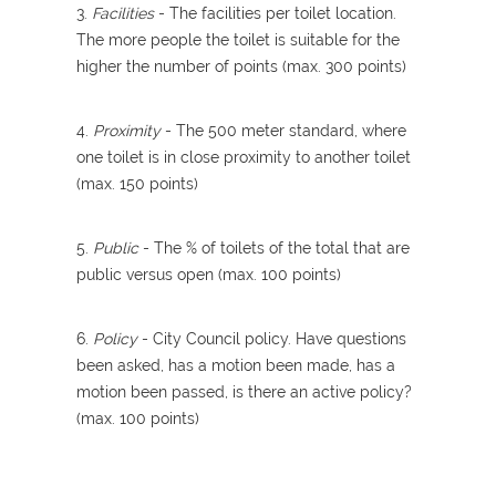
3.
Facilities
- The facilities per toilet location.
The more people the toilet is suitable for the
higher the number of points (max. 300 points)
4.
Proximity
- The 500 meter standard, where
one toilet is in close proximity to another toilet
(max. 150 points)
5.
Public
- The % of toilets of the total that are
public versus open (max. 100 points)
6.
Policy
- City Council policy. Have questions
been asked, has a motion been made, has a
motion been passed, is there an active policy?
(max. 100 points)