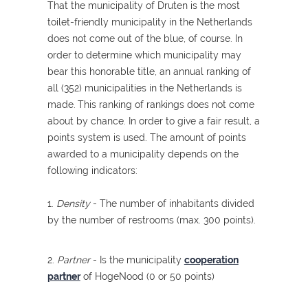
That the municipality of Druten is the most
toilet-friendly municipality in the Netherlands
does not come out of the blue, of course. In
order to determine which municipality may
bear this honorable title, an annual ranking of
all (352) municipalities in the Netherlands is
made.
This ranking of rankings does not come
about by chance. In order to give a fair result, a
points system is used. The amount of points
awarded to a municipality depends on the
following indicators:
1.
Density
- The number of inhabitants divided
by the number of restrooms (max. 300 points).
2.
Partner
- Is the municipality
cooperation
partner
of HogeNood (0 or 50 points)