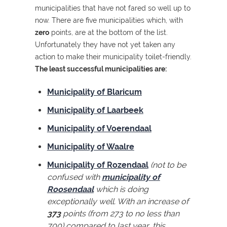
municipalities that have not fared so well up to
now. There are five municipalities which, with
zero
points, are at the bottom of the list.
Unfortunately they have not yet taken any
action to make their municipality toilet-friendly.
The least successful municipalities are:
Municipality of Blaricum
Municipality of Laarbeek
Municipality of Voerendaal
Municipality of Waalre
Municipality of Rozendaal
(not to be
confused with
municipality of
Roosendaal
which is doing
exceptionally well. With an increase of
373
points (from 273 to no less than
700) compared to last year, this