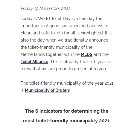
Friday 19 November 2021
Today is World Toilet Day. On this day the
importance of good sanitation and access to
clean and safe toilets for all is highlighted. It is
also the day when we traditionally announce
the toilet-friendly municipality of the
Netherlands together with the
MLDS
and the
Toilet Alliance
. This is already the sixth year in
a row that we are proud to present it to you.
The toilet-friendly municipality of the year 2021
is
Municipality of Druten
!
The 6 indicators for determining the
most toilet-friendly municipality 2021