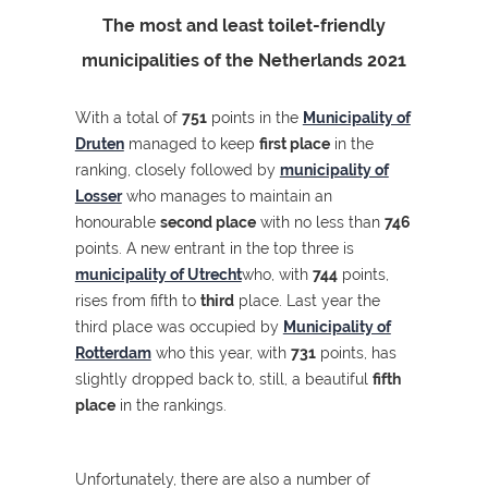
The most and least toilet-friendly
municipalities of the Netherlands 2021
With a total of
751
points in the
Municipality of
Druten
managed to keep
first place
in the
ranking, closely followed by
municipality of
Losser
who manages to maintain an
honourable
second place
with no less than
746
points. A new entrant in the top three is
municipality of Utrecht
who, with
744
points,
rises from fifth to
third
place. Last year the
third place was occupied by
Municipality of
Rotterdam
who this year, with
731
points, has
slightly dropped back to, still, a beautiful
fifth
place
in the rankings.
Unfortunately, there are also a number of