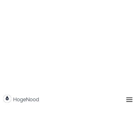
Go to content
HogeNood