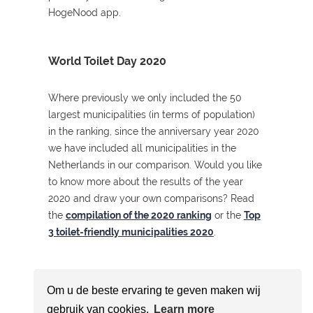
HogeNood app.
World Toilet Day 2020
Where previously we only included the 50
largest municipalities (in terms of population)
in the ranking, since the anniversary year 2020
we have included all municipalities in the
Netherlands in our comparison. Would you like
to know more about the results of the year
2020 and draw your own comparisons? Read
the
compilation of the 2020 ranking
or the
Top
3 toilet-friendly municipalities 2020
.
Om u de beste ervaring te geven maken wij
gebruik van cookies.
Learn more