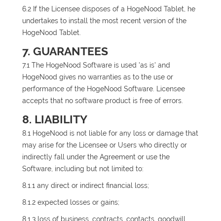
6.2 If the Licensee disposes of a HogeNood Tablet, he
undertakes to install the most recent version of the
HogeNood Tablet.
7. GUARANTEES
7.1 The HogeNood Software is used 'as is' and
HogeNood gives no warranties as to the use or
performance of the HogeNood Software. Licensee
accepts that no software product is free of errors.
8. LIABILITY
8.1 HogeNood is not liable for any loss or damage that
may arise for the Licensee or Users who directly or
indirectly fall under the Agreement or use the
Software, including but not limited to:
8.1.1 any direct or indirect financial loss;
8.1.2 expected losses or gains;
8.1.3 loss of business, contracts, contacts, goodwill,