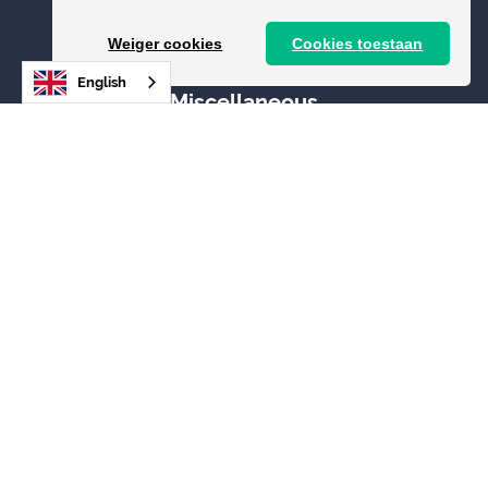
Status
Weiger cookies
Cookies toestaan
English
Miscellaneous
Add toilet
News
Contact
Login
Image bank
Legal
General terms and conditions
Privacy Policy