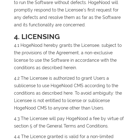
to run the Software without defects. HogeNood will
promptly respond to the Licensee's first request for
any defects and resolve them as far as the Software
and its functionality are concerned.
4. LICENSING
4.1 HogeNood hereby grants the Licensee, subject to
the provisions of the Agreement, a non-exclusive
license to use the Software in accordance with the
conditions as described herein.
4.2 The Licensee is authorized to grant Users a
sublicense to use HogeNood CMS according to the
conditions as described here. To avoid ambiguity: the
Licensee is not entitled to license or sublicense
HogeNood CMS to anyone other than Users.
4.3 The Licensee will pay HogeNood a fee by virtue of
section 5 of the General Terms and Conditions.
4.4 The Licence granted is valid for a non-limited