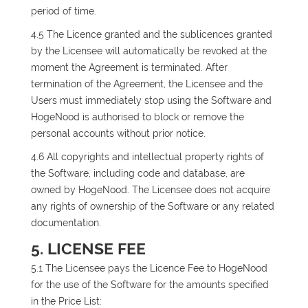
period of time.
4.5 The Licence granted and the sublicences granted
by the Licensee will automatically be revoked at the
moment the Agreement is terminated. After
termination of the Agreement, the Licensee and the
Users must immediately stop using the Software and
HogeNood is authorised to block or remove the
personal accounts without prior notice.
4.6 All copyrights and intellectual property rights of
the Software, including code and database, are
owned by HogeNood. The Licensee does not acquire
any rights of ownership of the Software or any related
documentation.
5. LICENSE FEE
5.1 The Licensee pays the Licence Fee to HogeNood
for the use of the Software for the amounts specified
in the Price List: