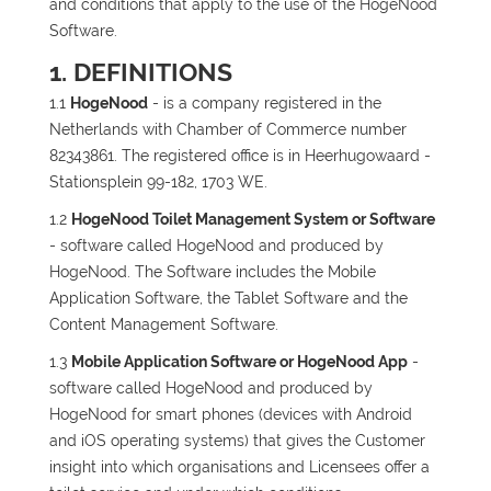
and conditions that apply to the use of the HogeNood
Software.
1. DEFINITIONS
1.1
HogeNood
- is a company registered in the
Netherlands with Chamber of Commerce number
82343861. The registered office is in Heerhugowaard -
Stationsplein 99-182, 1703 WE.
1.2
HogeNood Toilet Management System or Software
- software called HogeNood and produced by
HogeNood. The Software includes the Mobile
Application Software, the Tablet Software and the
Content Management Software.
1.3
Mobile Application Software or HogeNood App
-
software called HogeNood and produced by
HogeNood for smart phones (devices with Android
and iOS operating systems) that gives the Customer
insight into which organisations and Licensees offer a