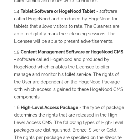
toilet service and under which conditions.
1.4
Tablet Software or HogeNood Tablet
- software
called HogeNood and produced by HogeNood for
tablets that allows visitors to rate. The Cleaners are
able to digitally mark their cleaning sessions. The
Licensee will be able to present advertisements.
1.5
Content Management Software or HogeNood CMS
- software called HogeNood and produced by
HogeNood which enables the Licensee to offer,
manage and monitor his toilet service. The rights of
the User are dependent on the HogeNood Package
with which access is gained to these HogeNood CMS
components.
1.6
High-Level Access Package
- the type of package
determines the rights that are released in the High-
Level Access CMS. The following types of High-Level
packages are distinguished: Bronze, Silver or Gold.
The rights per package are specified on the Website.