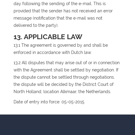
day following the sending of the e-mail. This is
provided that the sender has not received an error
message (notification that the e-mail was not
delivered to the party).
13. APPLICABLE LAW
13.1 The agreement is governed by and shall be
enforced in accordance with Dutch law.
13.2 All disputes that may arise out of or in connection
with the Agreement shall be settled by negotiation. If
the dispute cannot be settled through negotiations,
the dispute will be decided by the District Court of
North Holland, location Alkmaar, the Netherlands.
Date of entry into force: 05-05-2015