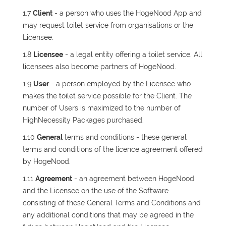
1.7
Client
- a person who uses the HogeNood App and
may request toilet service from organisations or the
Licensee.
1.8
Licensee
- a legal entity offering a toilet service. All
licensees also become partners of HogeNood.
1.9
User
- a person employed by the Licensee who
makes the toilet service possible for the Client. The
number of Users is maximized to the number of
HighNecessity Packages purchased.
1.10
General
terms and conditions - these general
terms and conditions of the licence agreement offered
by HogeNood.
1.11
Agreement
- an agreement between HogeNood
and the Licensee on the use of the Software
consisting of these General Terms and Conditions and
any additional conditions that may be agreed in the