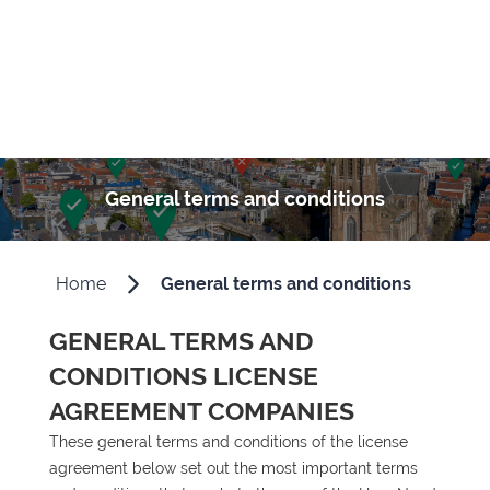
General terms and conditions
Home
General terms and conditions
GENERAL TERMS AND
CONDITIONS LICENSE
AGREEMENT COMPANIES
These general terms and conditions of the license
agreement below set out the most important terms