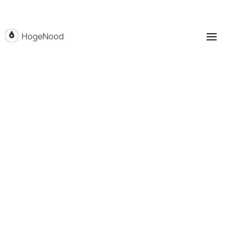
HogeNood