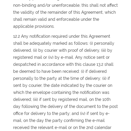
non-binding and/or unenforceable, this shall not affect
the validity of the remainder of this Agreement, which
shall remain valid and enforceable under the
applicable provisions.
12.2 Any notification required under this Agreement
shall be adequately marked as follows: (i) personally
delivered, (ii) by courier with proof of delivery, (iii) by
registered mail or (iv) by e-mail. Any notice sent or
despatched in accordance with this clause 13.2 shall
be deemed to have been received: (i) if delivered
personally to the party at the time of delivery; (ii) if
sent by courier, the date indicated by the courier on
which the envelope containing the notification was
delivered; (iii) if sent by registered mail, on the 10th
day following the delivery of the document to the post
office for delivery to the party; and (iv) if sent by e-
mail, on the day the party confirming the e-mail
received the relevant e-mail or on the 2nd calendar