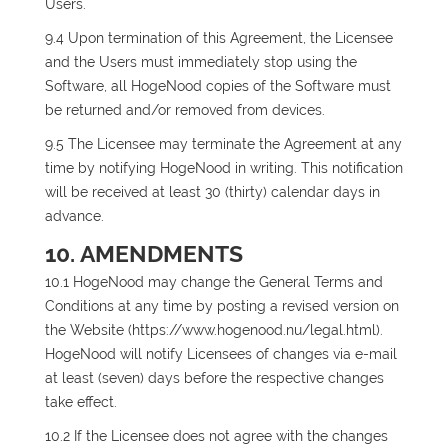
Users.
9.4 Upon termination of this Agreement, the Licensee
and the Users must immediately stop using the
Software, all HogeNood copies of the Software must
be returned and/or removed from devices.
9.5 The Licensee may terminate the Agreement at any
time by notifying HogeNood in writing. This notification
will be received at least 30 (thirty) calendar days in
advance.
10. AMENDMENTS
10.1 HogeNood may change the General Terms and
Conditions at any time by posting a revised version on
the Website (https://www.hogenood.nu/legal.html).
HogeNood will notify Licensees of changes via e-mail
at least (seven) days before the respective changes
take effect.
10.2 If the Licensee does not agree with the changes