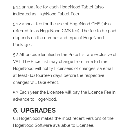
5.1.1 annual fee for each HogeNood Tablet (also
indicated as HighNood Tablet Fee)
5.1.2 annual fee for the use of HogeNood CMS (also
referred to as HogeNood CMS fee). The fee to be paid
depends on the number and type of HogeNood
Packages.
5.2 All prices identified in the Price List are exclusive of
VAT. The Price List may change from time to time.
HogeNood will notify Licensees of changes via email
at least (14) fourteen days before the respective
changes will take effect.
5.3 Each year the Licensee will pay the Licence Fee in
advance to HogeNood.
6. UPGRADES
6.1 HogeNood makes the most recent versions of the
HogeNood Software available to Licensee.