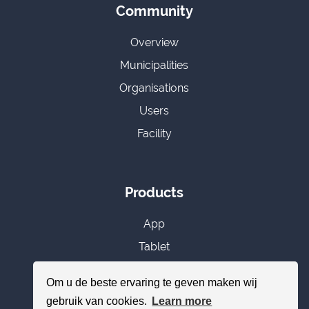
Community
Overview
Municipalities
Organisations
Users
Facility
Products
App
Tablet
CMS
Om u de beste ervaring te geven maken wij
Subscriptions
gebruik van cookies.
Learn more