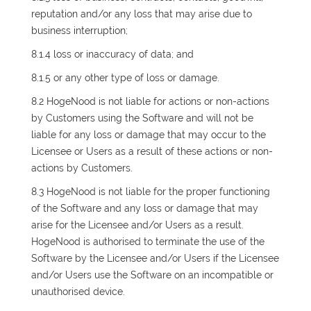
reputation and/or any loss that may arise due to
business interruption;
8.1.4 loss or inaccuracy of data; and
8.1.5 or any other type of loss or damage.
8.2 HogeNood is not liable for actions or non-actions
by Customers using the Software and will not be
liable for any loss or damage that may occur to the
Licensee or Users as a result of these actions or non-
actions by Customers.
8.3 HogeNood is not liable for the proper functioning
of the Software and any loss or damage that may
arise for the Licensee and/or Users as a result.
HogeNood is authorised to terminate the use of the
Software by the Licensee and/or Users if the Licensee
and/or Users use the Software on an incompatible or
unauthorised device.