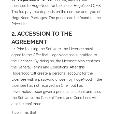
Licensee to HogeNood for the use of HogeNood CMS.
The fee payable depends on the number and type of
HogeNood Packages. The prices can be found on the
Price List.
2. ACCESSION TO THE
AGREEMENT
2.1 Prior to using the Software, the Licensee must
agree to the Offer that HogeNood has submitted to
the Licensee. By doing so, the Licensee also confirms
the General Terms and Conditions. After this,
HogeNood will create a personal account for the
Licensee with a password chosen by HogeNood. If the
Licensee has not received an Offer, but has
nevertheless been given a personal account and uses
the Software, the General Terms and Conditions will
also be confirmed.
It confirms that: