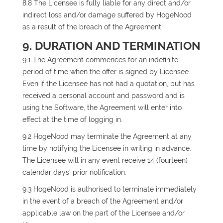
8.8 The Licensee is fully liable for any direct and/or
indirect loss and/or damage suffered by HogeNood
as a result of the breach of the Agreement.
9. DURATION AND TERMINATION
9.1 The Agreement commences for an indefinite
period of time when the offer is signed by Licensee.
Even if the Licensee has not had a quotation, but has
received a personal account and password and is
using the Software, the Agreement will enter into
effect at the time of logging in.
9.2 HogeNood may terminate the Agreement at any
time by notifying the Licensee in writing in advance.
The Licensee will in any event receive 14 (fourteen)
calendar days' prior notification.
9.3 HogeNood is authorised to terminate immediately
in the event of a breach of the Agreement and/or
applicable law on the part of the Licensee and/or