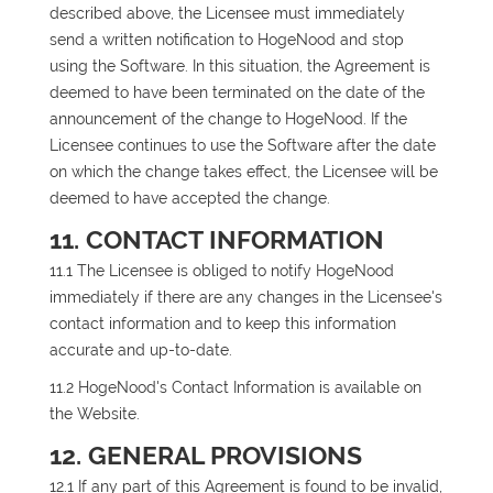
described above, the Licensee must immediately
send a written notification to HogeNood and stop
using the Software. In this situation, the Agreement is
deemed to have been terminated on the date of the
announcement of the change to HogeNood. If the
Licensee continues to use the Software after the date
on which the change takes effect, the Licensee will be
deemed to have accepted the change.
11. CONTACT INFORMATION
11.1 The Licensee is obliged to notify HogeNood
immediately if there are any changes in the Licensee's
contact information and to keep this information
accurate and up-to-date.
11.2 HogeNood's Contact Information is available on
the Website.
12. GENERAL PROVISIONS
12.1 If any part of this Agreement is found to be invalid,