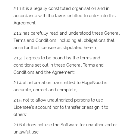
2.1.1 it is a legally constituted organisation and in
accordance with the law is entitled to enter into this
Agreement;
2.1.2 has carefully read and understood these General
Terms and Conditions, including all obligations that
arise for the Licensee as stipulated herein;
2.1.3 it agrees to be bound by the terms and
conditions set out in these General Terms and
Conditions and the Agreement;
2.1.4 all information transmitted to HogeNood is
accurate, correct and complete;
2.1.5 not to allow unauthorized persons to use
Licensee's account nor to transfer or assign it to
others;
2.1.6 it does not use the Software for unauthorized or
unlawful use;