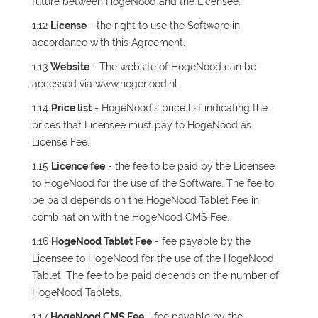
future between HogeNood and the Licensee.
1.12
License
- the right to use the Software in
accordance with this Agreement.
1.13
Website
- The website of HogeNood can be
accessed via www.hogenood.nl.
1.14
Price list
- HogeNood's price list indicating the
prices that Licensee must pay to HogeNood as
License Fee.
1.15
Licence fee
- the fee to be paid by the Licensee
to HogeNood for the use of the Software. The fee to
be paid depends on the HogeNood Tablet Fee in
combination with the HogeNood CMS Fee.
1.16
HogeNood Tablet Fee
- fee payable by the
Licensee to HogeNood for the use of the HogeNood
Tablet. The fee to be paid depends on the number of
HogeNood Tablets.
1.17
HogeNood CMS Fee
- fee payable by the