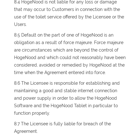
8.4 HogeNood is not liable for any loss or damage
that may occur to Customers in connection with the
use of the toilet service offered by the Licensee or the
Users.
8.5 Default on the part of one of HogeNood is an
obligation as a result of force majeure. Force majeure
are circumstances which are beyond the control of
HogeNood and which could not reasonably have been
considered, avoided or remedied by HogeNood at the
time when the Agreement entered into force.
8.6 The Licensee is responsible for establishing and
maintaining a good and stable internet connection
and power supply in order to allow the HogeNood
Software and the HogeNood Tablet in particular to
function properly.
8.7 The Licensee is fully liable for breach of the
Agreement.