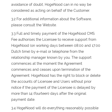
avoidance of doubt, HogeNood can in no way be
considered as acting on behalf of the Customer.
3.2 For additional information about the Software,
please consult the Website.
3.3 Full and timely payment of the HogeNood CMS
Fee authorises the Licensee to receive support from
HogeNood (on working days between 08:00 and 17:00
Dutch time) by e-mail or telephone from the
relationship manager known by you. The support
commences at the moment the Agreement
commences and ceases upon termination of the
Agreement. HogeNood has the right to block or delete
the accounts of Licensee and Users without prior
notice if the payment of the Licensee is delayed by
more than 14 (fourteen) days after the original
payment date.
3.4 HogeNood will do everything reasonably possible