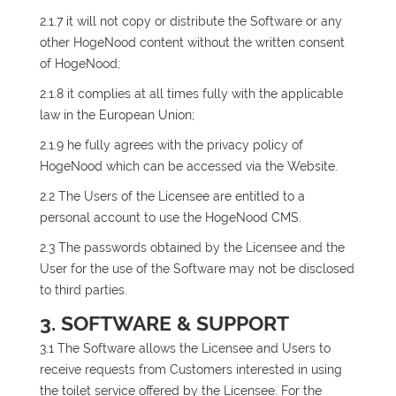
2.1.7 it will not copy or distribute the Software or any
other HogeNood content without the written consent
of HogeNood;
2.1.8 it complies at all times fully with the applicable
law in the European Union;
2.1.9 he fully agrees with the privacy policy of
HogeNood which can be accessed via the Website.
2.2 The Users of the Licensee are entitled to a
personal account to use the HogeNood CMS.
2.3 The passwords obtained by the Licensee and the
User for the use of the Software may not be disclosed
to third parties.
3. SOFTWARE & SUPPORT
3.1 The Software allows the Licensee and Users to
receive requests from Customers interested in using
the toilet service offered by the Licensee. For the