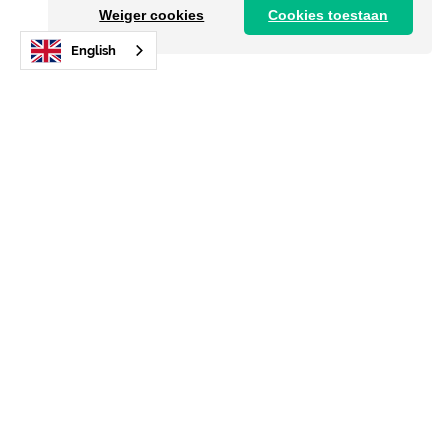
Weiger cookies
Cookies toestaan
English
Sign up for the newsletter!
Already over 6,000 new members. In accordance
with AVG regulations.
E-mail address
I agree with the
privacy policy
Send