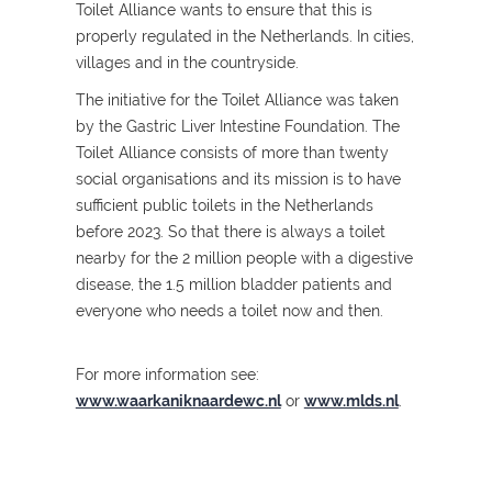
Toilet Alliance wants to ensure that this is
properly regulated in the Netherlands. In cities,
villages and in the countryside.
The initiative for the Toilet Alliance was taken
by the Gastric Liver Intestine Foundation. The
Toilet Alliance consists of more than twenty
social organisations and its mission is to have
sufficient public toilets in the Netherlands
before 2023. So that there is always a toilet
nearby for the 2 million people with a digestive
disease, the 1.5 million bladder patients and
everyone who needs a toilet now and then.
For more information see:
www.waarkaniknaardewc.nl
or
www.mlds.nl
.