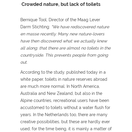
Crowded nature, but lack of toilets
Bernique Tool, Director of the Maag Lever
Darm Stichting:
"We have rediscovered nature
en masse recently. Many new nature-lovers
have then discovered what we actually knew
all along: that there are almost no toilets in the
countryside. This prevents people from going
out.
According to the study, published today in a
white paper, toilets in nature reserves abroad
are much more normal. In North America,
Australia and New Zealand, but also in the
Alpine countries, recreational users have been
accustomed to toilets without a water flush for
years. In the Netherlands too, there are many
creative possibilities, but these are hardly ever
used; for the time being, it is mainly a matter of