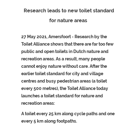
Research leads to new toilet standard
for nature areas
27 May 2021, Amersfoort - Research by the
Toilet Alliance shows that there are far too few
public and open toilets in Dutch nature and
recreation areas. As a result, many people
cannot enjoy nature without care. After the
earlier toilet standard for city and village
centres and busy pedestrian areas (a toilet
every 500 metres), the Toilet Alliance today
launches a toilet standard for nature and
recreation areas:
A toilet every 25 km along cycle paths and one
every 5 km along footpaths.