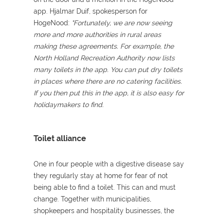
app. Hjalmar Duif, spokesperson for
HogeNood:
"Fortunately, we are now seeing
more and more authorities in rural areas
making these agreements. For example, the
North Holland Recreation Authority now lists
many toilets in the app. You can put dry toilets
in places where there are no catering facilities.
If you then put this in the app, it is also easy for
holidaymakers to find.
Toilet alliance
One in four people with a digestive disease say
they regularly stay at home for fear of not
being able to find a toilet. This can and must
change. Together with municipalities,
shopkeepers and hospitality businesses, the