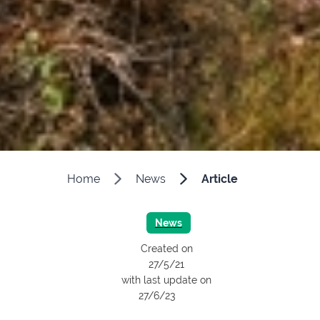
Home
News
Article
News
Created on
27/5/21
with last update on
27/6/23