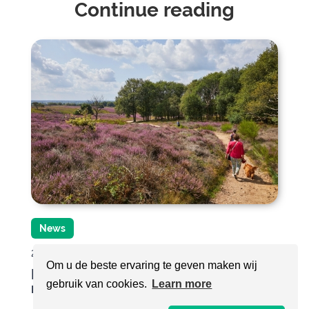
Continue reading
News
27/6/23
Om u de beste ervaring te geven maken wij
New toilet standard for nature and
gebruik van cookies.
Learn more
recreation areas