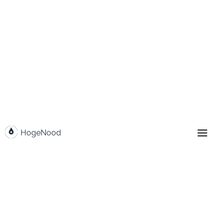
Go to content
HogeNood