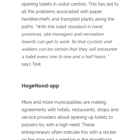
opening toilets in visitor centres. This has led to
all the problems associated with paper
handkerchiefs and trampled plants along the
paths.
"With this toilet standard in hand,
provinces, site managers and recreation
boards can get to work. So that cyclists and
walkers can be certain that they will encounter
a toilet every one to one and a half hours
,
"
says Tool.
HogeNood-app
More and more municipalities are making
agreements with hotels, restaurants, shops and
service providers about opening up toilets to
passers-by with a high need. These
entrepreneurs often indicate this with a sticker
on the door and a mention in the HogeNood