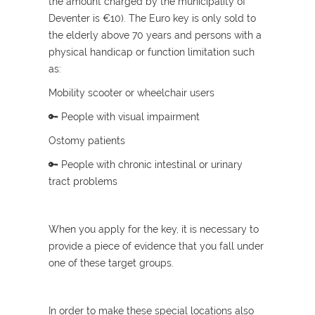
the amount charged by the municipality of
Deventer is €10). The Euro key is only sold to
the elderly above 70 years and persons with a
physical handicap or function limitation such
as:
Mobility scooter or wheelchair users
🔑 People with visual impairment
Ostomy patients
🔑 People with chronic intestinal or urinary
tract problems
When you apply for the key, it is necessary to
provide a piece of evidence that you fall under
one of these target groups.
In order to make these special locations also