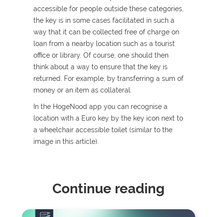
accessible for people outside these categories,
the key is in some cases facilitated in such a
way that it can be collected free of charge on
loan from a nearby location such as a tourist
office or library. Of course, one should then
think about a way to ensure that the key is
returned. For example, by transferring a sum of
money or an item as collateral.
In the HogeNood app you can recognise a
location with a Euro key by the key icon next to
a wheelchair accessible toilet (similar to the
image in this article).
Continue reading