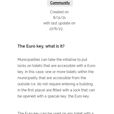
Community
Created on
8/11/21
with last update on
27/6/23
The Euro key, what is it?
Municipalities can take the initiative to put
locks on toilets that are accessible with a Euro-
key. In this case, one or more toilets within the
municipality that are accessible from the
outside (i.e. do not require entering a building
in the first place) are fitted with a lock that can
be opened with a special key: the Euro key.
The Euro key can be used on any toilet with a