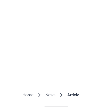
Home
News
Article