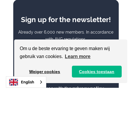
Sign up for the newsletter!
Already over 6,000 new members. In accordance
with AVG regulations.
Om u de beste ervaring te geven maken wij
E-mail address
gebruik van cookies.
Learn more
Weiger cookies
Cookies toestaan
English
I agree with the
privacy policy
Send