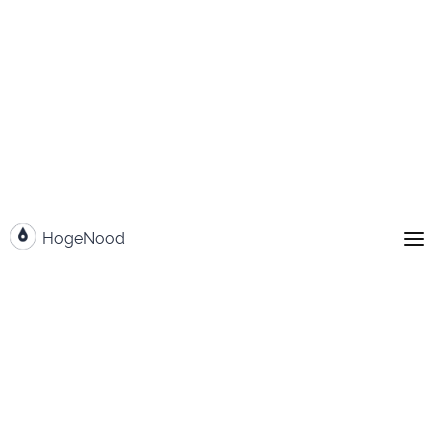
Go to content
HogeNood