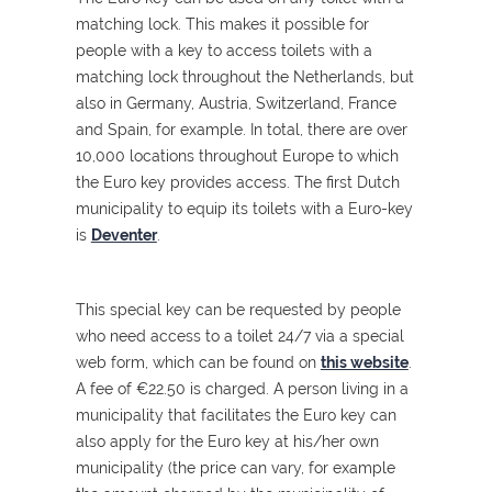
matching lock. This makes it possible for
people with a key to access toilets with a
matching lock throughout the Netherlands, but
also in Germany, Austria, Switzerland, France
and Spain, for example. In total, there are over
10,000 locations throughout Europe to which
the Euro key provides access. The first Dutch
municipality to equip its toilets with a Euro-key
is
Deventer
.
This special key can be requested by people
who need access to a toilet 24/7 via a special
web form, which can be found on
this website
.
A fee of €22.50 is charged. A person living in a
municipality that facilitates the Euro key can
also apply for the Euro key at his/her own
municipality (the price can vary, for example