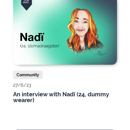
Community
27/6/23
An interview with Nadï (24, dummy
wearer)